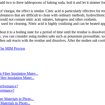
add two to three tablespoons of baking soda, boil it and let it simmer for
of vinegar, the effect is similar. Citric acid is particularly effective for
substances that are difficult to clean with ordinary methods, hydrochlor
uld not contain nitric acid, nitrates, halogens and other oxidants.
be used for cleaning. Nitric acid is highly oxidizing and can be heated a
eat it to a boiling state for a period of time until the residue is dissolv
oughly, you can consider using molten salts such as potassium pyrosulfate
olten salt reacts with the residue and dissolves. After the molten salt coo
 The MIM Process
er Insulation Mater...
formance?
aterials in Photo...