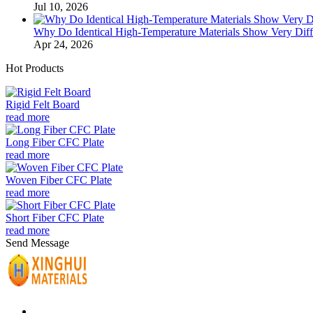
Jul 10, 2026
Why Do Identical High-Temperature Materials Show Very Diffe
Apr 24, 2026
Hot Products
Rigid Felt Board
read more
Long Fiber CFC Plate
read more
Woven Fiber CFC Plate
read more
Short Fiber CFC Plate
read more
Send Message