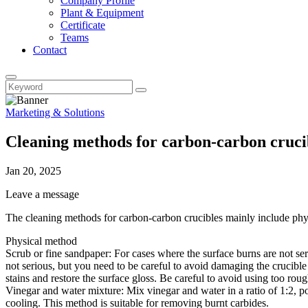
Company Profile
Plant & Equipment
Certificate
Teams
Contact
Marketing & Solutions
Cleaning methods for carbon-carbon cruci
Jan 20, 2025
Leave a message
‌The cleaning methods for carbon-carbon crucibles mainly include phy
Physical method
‌Scrub or fine sandpaper‌: For cases where the surface burns are not se
not serious, but you need to be careful to avoid damaging the crucible
stains and restore the surface gloss. Be careful to avoid using too rou
‌Vinegar and water mixture‌: Mix vinegar and water in a ratio of 1:2, pou
cooling. This method is suitable for removing burnt carbides. ‌