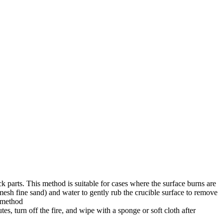
ck parts. This method is suitable for cases where the surface burns are
mesh fine sand) and water to gently rub the crucible surface to remove
l method
tes, turn off the fire, and wipe with a sponge or soft cloth after