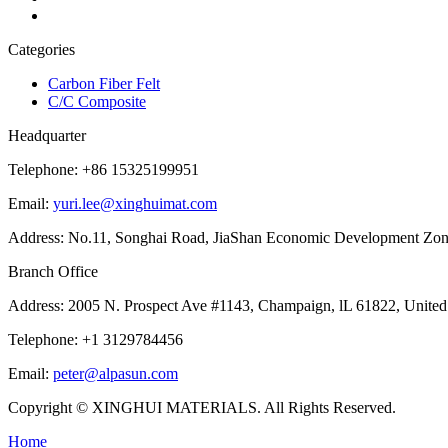
Categories
Carbon Fiber Felt
C/C Composite
Headquarter
Telephone: +86 15325199951
Email:
yuri.lee@xinghuimat.com
Address: No.11, Songhai Road, JiaShan Economic Development Zone,
Branch Office
Address: 2005 N. Prospect Ave #1143, Champaign, lL 61822, United 
Telephone: +1 3129784456
Email:
peter@alpasun.com
Copyright © XINGHUI MATERIALS. All Rights Reserved.
Home