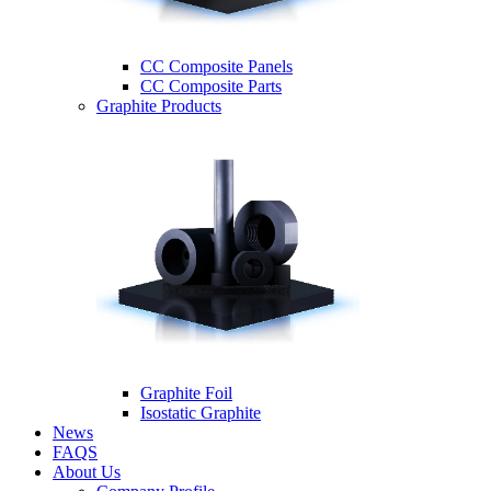
CC Composite Panels
CC Composite Parts
Graphite Products
Graphite Foil
Isostatic Graphite
News
FAQS
About Us