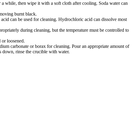
 a while, then wipe it with a soft cloth after cooling. Soda water can
 removing burnt black.
ic acid can be used for cleaning. Hydrochloric acid can dissolve most
ppropriately during cleaning, but the temperature must be controlled to
ed or loosened.
, sodium carbonate or borax for cleaning. Pour an appropriate amount of
ls down, rinse the crucible with water‌.