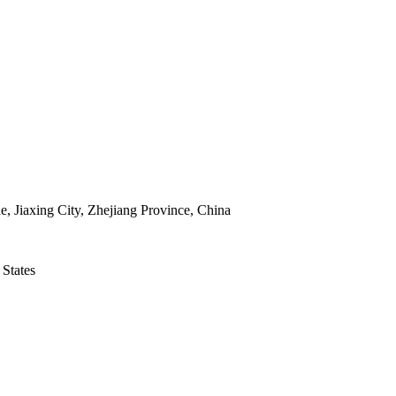
 Jiaxing City, Zhejiang Province, China
States