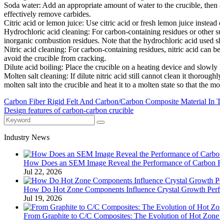
‌Soda water‌: Add an appropriate amount of water to the crucible, then 
effectively remove carbides.
‌Citric acid or lemon juice‌: Use citric acid or fresh lemon juice instead 
‌Hydrochloric acid cleaning‌: For carbon-containing residues or other 
inorganic combustion residues. Note that the hydrochloric acid used sho
‌Nitric acid cleaning‌: For carbon-containing residues, nitric acid can 
avoid the crucible from cracking.
‌Dilute acid boiling‌: Place the crucible on a heating device and slowly h
‌Molten salt cleaning‌: If dilute nitric acid still cannot clean it thor
molten salt into the crucible and heat it to a molten state so that the m
Carbon Fiber Rigid Felt And Carbon/Carbon Composite Material In
Design features of carbon-carbon crucible
Industry News
How Does an SEM Image Reveal the Performance of Carbon Fib
Jul 22, 2026
How Do Hot Zone Components Influence Crystal Growth Per
Jul 19, 2026
From Graphite to C/C Composites: The Evolution of Hot Zone M