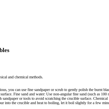
bles
sical and chemical methods. ‌
rious, you can use fine sandpaper or scrub to gently polish the burnt bla
 surface. ‌Fine sand and water‌: Use non-angular fine sand (such as 100 
gh sandpaper or tools to avoid scratching the crucible surface. ‌Chemica
r into the crucible and heat to boiling, let it boil slightly for a few minu