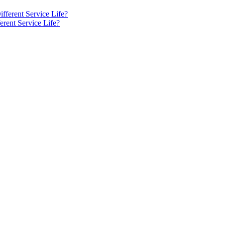
rent Service Life?