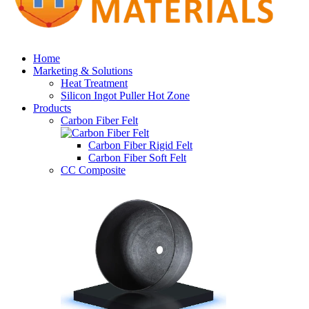
Home
Marketing & Solutions
Heat Treatment
Silicon Ingot Puller Hot Zone
Products
Carbon Fiber Felt
Carbon Fiber Rigid Felt
Carbon Fiber Soft Felt
CC Composite