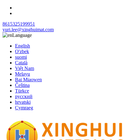
8615325199951
yuri.lee@xinghuimat.com
Language
English
O'zbek
suomi
Català
Việt Nam
Melayu
Bai Miaowen
Čeština
Türkçe
русский
hrvatski
Cymraeg